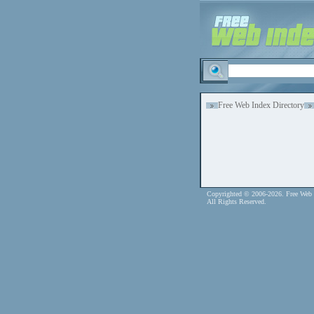
Free Web Index Directory
Copyrighted © 2006-2026. Free Web 
All Rights Reserved.