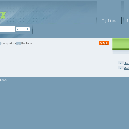
Top Links
L
Computers
Hacking
Dir
Web
Index.