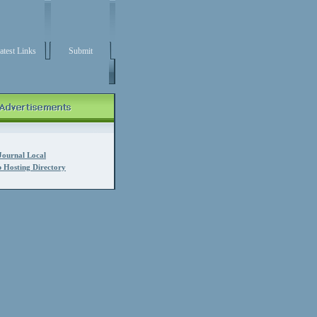
atest Links
Submit
Journal Local
 Hosting Directory