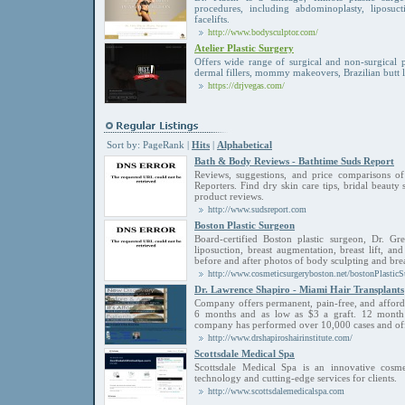
procedures, including abdominoplasty, liposucti
facelifts.
http://www.bodysculptor.com/
Atelier Plastic Surgery
Offers wide range of surgical and non-surgical 
dermal fillers, mommy makeovers, Brazilian butt l
https://drjvegas.com/
Sort by:
PageRank
|
Hits
|
Alphabetical
Bath & Body Reviews - Bathtime Suds Report
Reviews, suggestions, and price comparisons 
Reporters. Find dry skin care tips, bridal beauty
product reviews.
http://www.sudsreport.com
Boston Plastic Surgeon
Board-certified Boston plastic surgeon, Dr. Gr
liposuction, breast augmentation, breast lift, an
before and after photos of body sculpting and bre
http://www.cosmeticsurgeryboston.net/bostonPlastic
Dr. Lawrence Shapiro - Miami Hair Transplants
Company offers permanent, pain-free, and affordabl
6 months and as low as $3 a graft. 12 month in
company has performed over 10,000 cases and off
http://www.drshapiroshairinstitute.com/
Scottsdale Medical Spa
Scottsdale Medical Spa is an innovative cosmet
technology and cutting-edge services for clients.
http://www.scottsdalemedicalspa.com