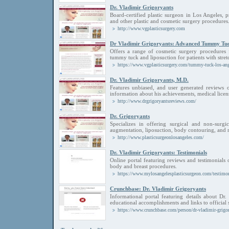
Dr. Vladimir Grigoryants
Board-certified plastic surgeon in Los Angeles, 
and other plastic and cosmetic surgery procedures
http://www.vgplasticsurgery.com
Dr Vladimir Grigoryants: Advanced Tummy Tu
Offers a range of cosmetic surgery procedure
tummy tuck and liposuction for patients with stret
https://www.vgplasticsurgery.com/tummy-tuck-los-ang
Dr. Vladimir Grigoryants, M.D.
Features unbiased, and user generated reviews o
information about his achievements, medical licens
http://www.drgrigoryantsreviews.com/
Dr. Grigoryants
Specializes in offering surgical and non-surgi
augmentation, liposuction, body contouring, and r
http://www.plasticsurgeonlosangeles.com/
Dr. Vladimir Grigoryants: Testimonials
Online portal featuring reviews and testimonials 
body and breast procedures.
https://www.mylosangelesplasticsurgeon.com/testimon
Crunchbase: Dr. Vladimir Grigoryants
Informational portal featuring details about Dr.
educational accomplishments and links to official 
https://www.crunchbase.com/person/dr-vladimir-grigo