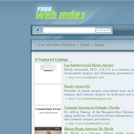
Free Web Index Directory
Health
Beauty
Los Angeles Facial Plastic Surgery
Babak Azizzadeh, M.D., F.A.C.S. is a cosmetic sur
facial plastic surgery, and rhinoplasty procedures 
http://www.facialplastics.info
Harley Street W1
Provider of plastic surgery procedures such as 
surgery, and cosmetic surgery for both men and 
http://www.harleystreetsurgery.com/
Cosmetic Surgeon in Orlando, Florida
Dr. Jeffrey Hartog, of the Bougainvillea Clinique
aging medicine. He performs breast enlargement, b
and cosmetic surgery procedures.
http://www.lookandfeelbetter.com/
Illinois Plastic Surgeon, Dr. Placik
Dr. Placik is a Chicago, Illinois plastic surg