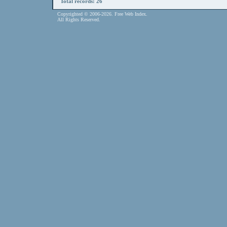
Total records: 26
Copyrighted © 2006-2026. Free Web Index.
All Rights Reserved.