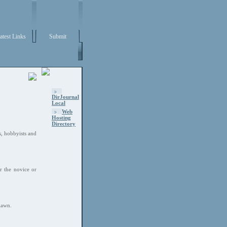
atest Links
Submit
DirJournal
Local
Web
Hosting
Directory
s, hobbyists and
r the novice or
lawn.