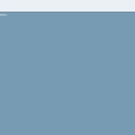
Index.