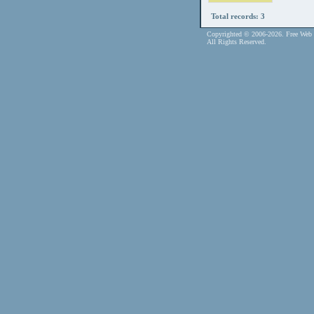
Total records: 3
Copyrighted © 2006-2026. Free Web 
All Rights Reserved.