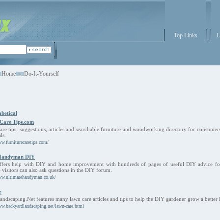
Top Links
L
Home
Do-It-Yourself
betical
 Care Tips.com
care tips, suggestions, articles and searchable furniture and woodworking directory for consumer
ls.
ww.furniturecaretips.com/
 Handyman DIY
ffers help with DIY and home improvement with hundreds of pages of useful DIY advice fo
e visitors can also ask questions in the DIY forum.
ww.ultimatehandyman.co.uk/
e
ndscaping.Net features many lawn care articles and tips to help the DIY gardener grow a better 
ww.backyardlandscaping.net/lawn-care.html