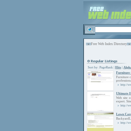
Free Web Index Directory
Sort by:
PageRank
|
Hits
|
Alpha
Furniture
Furniture 
professiona
http://w
Ultimate
Web site o
expert. Sit
http://w
Lawn Car
BackyardLa
http://w