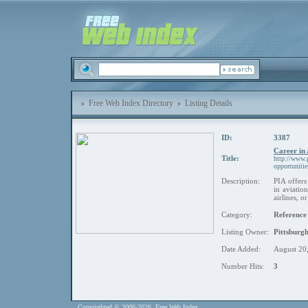
Free Web Index Directory
Listing Details
ID:
3387
Career in
Title:
http://www.p
opportuniti
Description:
PIA offers
in aviatio
airlines, 
Category:
Reference
Listing Owner:
Pittsburgh
Date Added:
August 20
Number Hits:
3
Copyrighted © 2006-2026. Free Web Index.