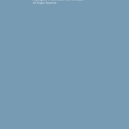
All Rights Reserved.